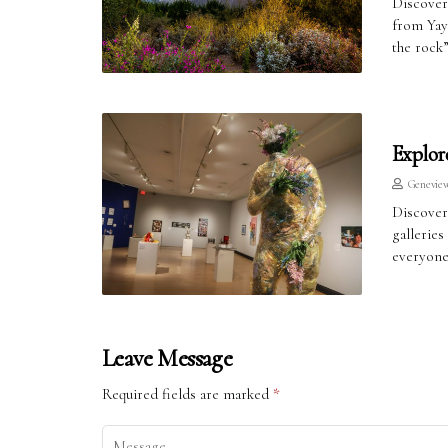
Discover
from Yay
the rock
Explor
Genevie
Discover
galleries
everyone
Leave Message
Required fields are marked
*