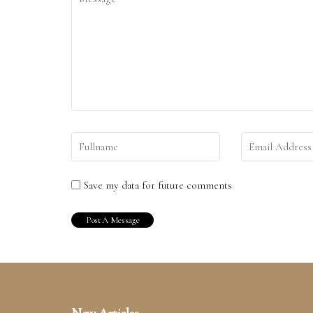
Save my data for future comments