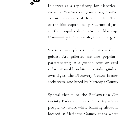
It serves as a repository for historica
Arizona. Visitors can gain insight into 
essential elements of the rule of law. T
of the Maricopa County Museum of Justi
another popular destination in Maricop
Community in Scottsdale, it's the larges
Visitors can explore the exhibits at thei
guides. Art galleries are also popula
participating in a guided tour or exp
informational brochures or audio guides
own right. The Discovery Center is anot
architects, one hired by Maricopa County
Special thanks to the Reclamation Off
County Parks and Recreation Department
people to nature while learning about La
located in Maricopa County that's worth