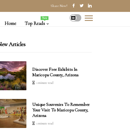
Share Now!
New
Home
Top Reads
ew Articles
Discover Free Exhibits In
Maricopa County, Arizona
1 minute read
Unique Souvenirs To Remember
Your Visit To Maricopa County,
Arizona
1 minute read