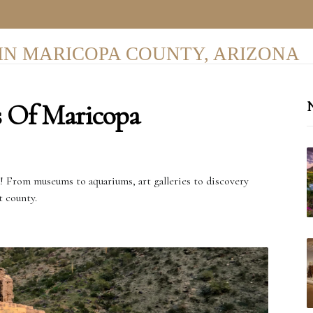
IN MARICOPA COUNTY, ARIZONA
s Of Maricopa
N
r! From museums to aquariums, art galleries to discovery
t county.