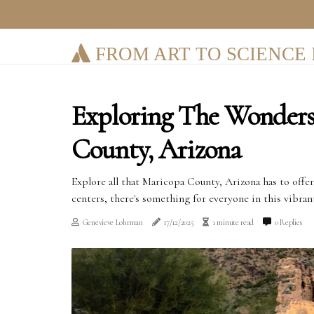
FROM ART TO SCIENCE 
Exploring The Wonder
County, Arizona
Explore all that Maricopa County, Arizona has to offe
centers, there's something for everyone in this vibran
Genevieve Lohrman
17/12/2025
1 minute read
0 Replies