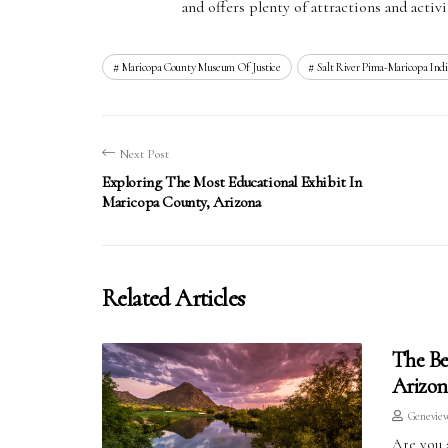
and offers plenty of attractions and activit
Maricopa County Museum Of Justice
Salt River Pima-Maricopa In
Next Post
Exploring The Most Educational Exhibit In
Maricopa County, Arizona
Related Articles
The Be
Arizon
Genevie
Are you 