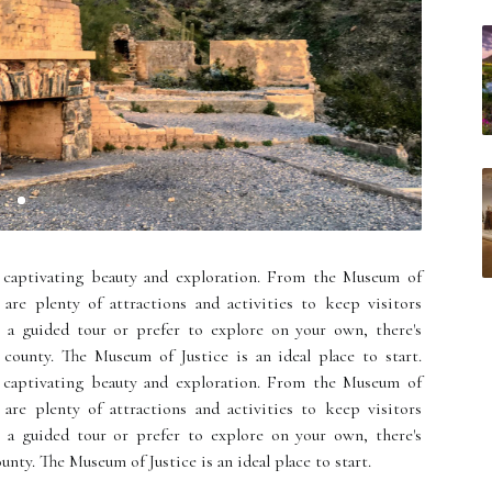
 captivating beauty and exploration. From the Museum of
are plenty of attractions and activities to keep visitors
r a guided tour or prefer to explore on your own, there's
county. The Museum of Justice is an ideal place to start.
 captivating beauty and exploration. From the Museum of
are plenty of attractions and activities to keep visitors
r a guided tour or prefer to explore on your own, there's
nty. The Museum of Justice is an ideal place to start.