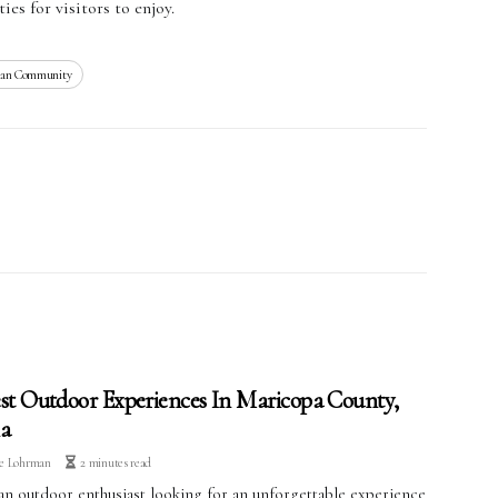
ies for visitors to enjoy.
dian Community
st Outdoor Experiences In Maricopa County,
a
ve Lohrman
2 minutes read
an outdoor enthusiast looking for an unforgettable experience