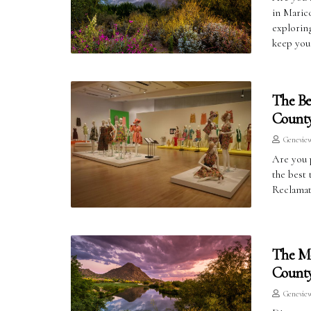
in Maric
exploring
keep you
The Be
County
Genevie
Are you 
the best 
Reclamat
The Mo
County
Genevie