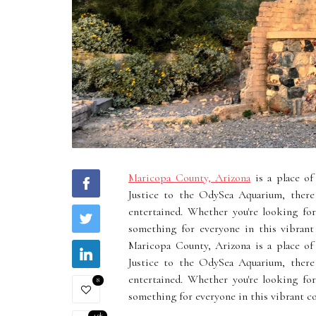
Maricopa County, Arizona
is a place of
Justice to the OdySea Aquarium, there 
entertained. Whether you're looking fo
something for everyone in this vibrant 
Maricopa County, Arizona is a place of
Justice to the OdySea Aquarium, there 
entertained. Whether you're looking fo
8
something for everyone in this vibrant cou
4.9k