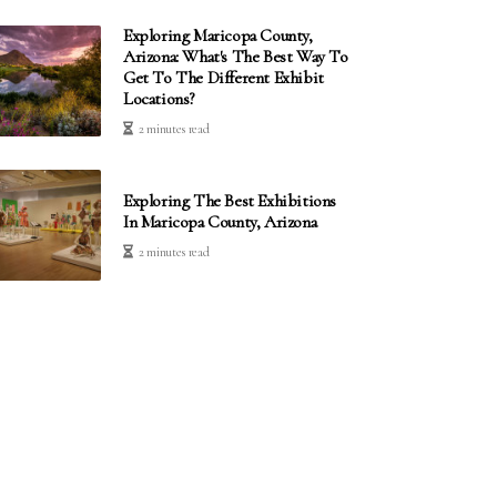
Exploring Maricopa County,
Arizona: What's The Best Way To
Get To The Different Exhibit
Locations?
2 minutes read
Exploring The Best Exhibitions
In Maricopa County, Arizona
2 minutes read