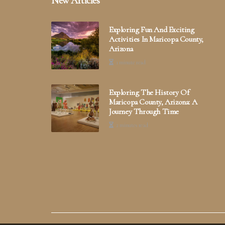
New Articles
Exploring Fun And Exciting
Activities In Maricopa County,
Arizona
1 minute read
Exploring The History Of
Maricopa County, Arizona: A
Journey Through Time
2 minutes read