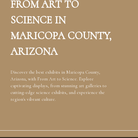
FROM ART TO
SCIENCE IN
MARICOPA COUNTY,
ARIZONA
Discover the best exhibits in Maricopa County,
Arizona, with From Art to Science. Explore
captivating displays, from stunning art galleries to
cutting-edge science exhibits, and experience the
region's vibrant culture.