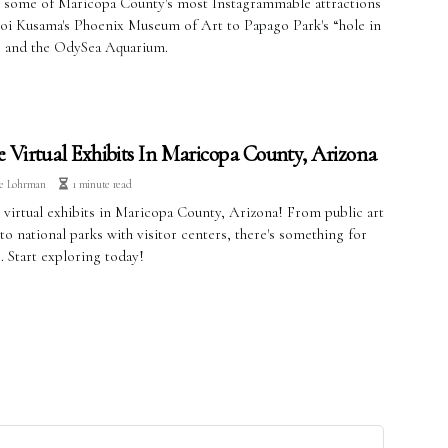
 some of Maricopa County's most Instagrammable attractions
oi Kusama's Phoenix Museum of Art to Papago Park's “hole in
” and the OdySea Aquarium.
e Virtual Exhibits In Maricopa County, Arizona
ve Lohrman
1 minute read
 virtual exhibits in Maricopa County, Arizona! From public art
 to national parks with visitor centers, there's something for
. Start exploring today!