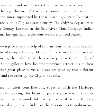
l materials and memories related to the justice system in
the legal history of Maricopa County, its court cases, and
he museum is supported by the & Learning Center Foundation
ce, a 501 (C) 3 nonprofit entity. The OdySea Aquarium is
a County. Located in the Salt River Pima-Maricopa Indian
t marine aquarium in the southwestern United States.
r own pace with the help of informational brochures or audio
r in Maricopa County. Many offer visitors the option of
loring the exhibits at their own pace with the help of
. Some galleries have become renowned attractions in their
her great place to visit. It was designed by two different
 and the other by the City of Phoenix.
ice for their contributions, together with the Maricopa
, for making this beautiful place a great way to connect
ke Pleasant's wonderful history. Scottsdale is another city
 exploring. It's included in the Phoenix metropolitan area