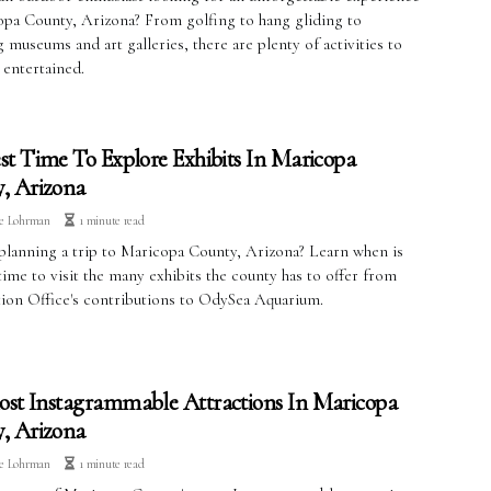
opa County, Arizona? From golfing to hang gliding to
 museums and art galleries, there are plenty of activities to
 entertained.
st Time To Explore Exhibits In Maricopa
, Arizona
ve Lohrman
1 minute read
planning a trip to Maricopa County, Arizona? Learn when is
time to visit the many exhibits the county has to offer from
ion Office's contributions to OdySea Aquarium.
st Instagrammable Attractions In Maricopa
, Arizona
ve Lohrman
1 minute read