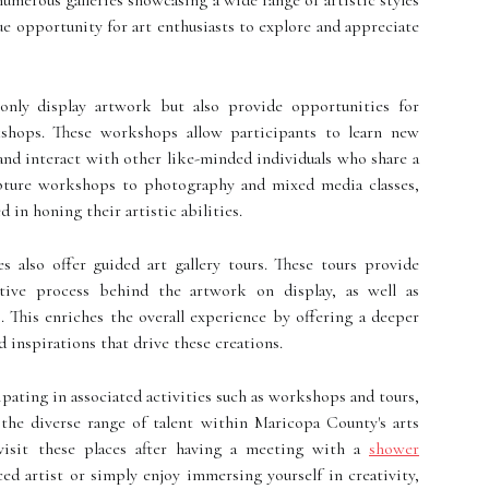
umerous galleries showcasing a wide range of artistic styles
ue opportunity for art enthusiasts to explore and appreciate
only display artwork but also provide opportunities for
kshops. These workshops allow participants to learn new
, and interact with other like-minded individuals who share a
lpture workshops to photography and mixed media classes,
 in honing their artistic abilities.
s also offer guided art gallery tours. These tours provide
ative process behind the artwork on display, as well as
. This enriches the overall experience by offering a deeper
 inspirations that drive these creations.
cipating in associated activities such as workshops and tours,
 the diverse range of talent within Maricopa County's arts
visit these places after having a meeting with a
shower
ed artist or simply enjoy immersing yourself in creativity,