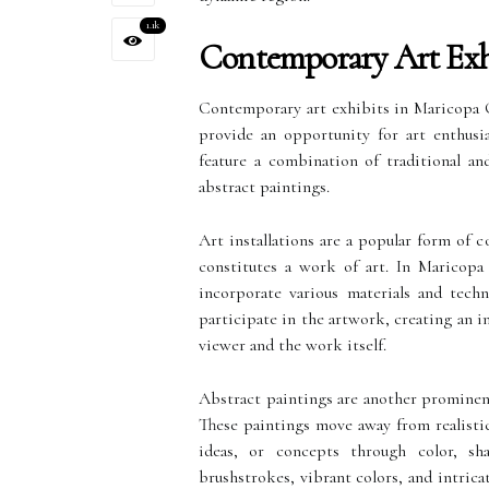
1.1k
Contemporary Art Exh
Contemporary art exhibits in Maricopa C
provide an opportunity for art enthusi
feature a combination of traditional and
abstract paintings.
Art installations are a popular form of 
constitutes a work of art. In Maricopa 
incorporate various materials and techni
participate in the artwork, creating an 
viewer and the work itself.
Abstract paintings are another prominen
These paintings move away from realisti
ideas, or concepts through color, sh
brushstrokes, vibrant colors, and intric