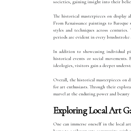
societies, gaining insight into their belie
The historical masterpieces on display a
From Renaissance paintings to Baroque sc
styles and techniques across centuries. 
periods are evident in every brushstroke a
In addition to showcasing individual pi
historical events or social movements. B
ideologies, visitors gain a deeper underst
Overall, the historical masterpieces on 
for art enthusiasts. Through their explora
marvel at the enduring power and beauty o
Exploring Local Art Ga
One can immerse oneself in the local art