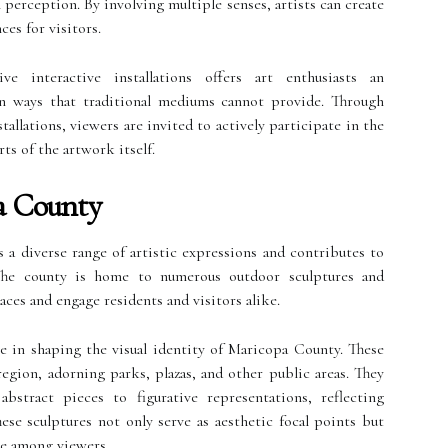
 perception. By involving multiple senses, artists can create
es for visitors.
e interactive installations offers art enthusiasts an
n ways that traditional mediums cannot provide. Through
stallations, viewers are invited to actively participate in the
ts of the artwork itself.
a County
a diverse range of artistic expressions and contributes to
 The county is home to numerous outdoor sculptures and
ces and engage residents and visitors alike.
le in shaping the visual identity of Maricopa County. These
egion, adorning parks, plazas, and other public areas. They
stract pieces to figurative representations, reflecting
hese sculptures not only serve as aesthetic focal points but
ue among viewers.