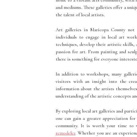
home to a vibrant arts community, with n
and mediums. These galleries offer a uniq
the talent of local artists.
Art galleries in Maricopa County not 
individuals to engage in local art wor
techniques, develop their artistic skills
passion for art. From painting and scu
there is something for everyone interested
In addition to workshops, many gallerie
visitors with an insight into the cre
information about the artists themselves
understanding of the artistic concepts and
By exploring local art galleries and parti
one can gain a greater appreciation for
community. It is worth your time to 
remodeler
. Whether you are an experienc