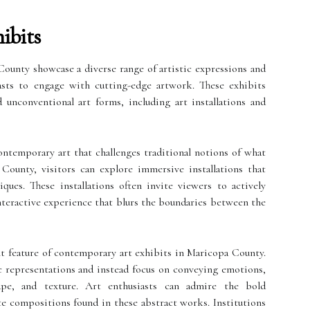
ibits
ounty showcase a diverse range of artistic expressions and
asts to engage with cutting-edge artwork. These exhibits
 unconventional art forms, including art installations and
contemporary art that challenges traditional notions of what
County, visitors can explore immersive installations that
ques. These installations often invite viewers to actively
interactive experience that blurs the boundaries between the
t feature of contemporary art exhibits in Maricopa County.
c representations and instead focus on conveying emotions,
ape, and texture. Art enthusiasts can admire the bold
ate compositions found in these abstract works. Institutions