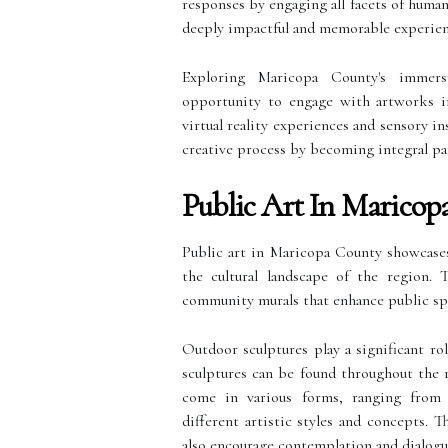
responses by engaging all facets of human
deeply impactful and memorable experienc
Exploring Maricopa County's immersiv
opportunity to engage with artworks i
virtual reality experiences and sensory in
creative process by becoming integral par
Public Art In Maricop
Public art in Maricopa County showcases 
the cultural landscape of the region.
community murals that enhance public spa
Outdoor sculptures play a significant ro
sculptures can be found throughout the r
come in various forms, ranging from ab
different artistic styles and concepts. T
also encourage contemplation and dialog