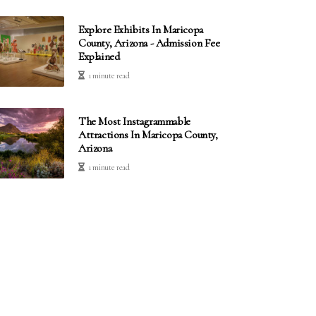
Explore Exhibits In Maricopa
County, Arizona - Admission Fee
Explained
1 minute read
The Most Instagrammable
Attractions In Maricopa County,
Arizona
1 minute read