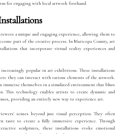
orm for engaging with local artwork firsthand.
Installations
r viewers a unique and engaging experience, allowing them to
become part of the creative process. In Maricopa County, art
tallations that incorporate virtual reality experiences and
increasingly popular in art exhibitions. These installations
here they can interact with various elements of the artwork.
n immerse themselves in a simulated environment that blurs
on. This technology enables artists to create dynamic and
nses, providing an entirely new way to experience art.
viewers' senses beyond just visual perception. They often
en taste to create a fully immersive experience. Through
eractive sculptures, these installations evoke emotional