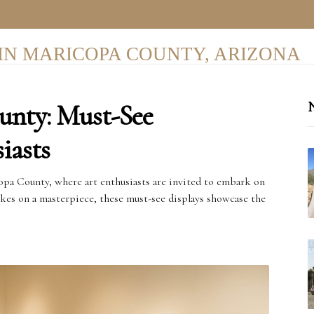
IN MARICOPA COUNTY, ARIZONA
unty: Must-See
N
iasts
copa County, where art enthusiasts are invited to embark on
okes on a masterpiece, these must-see displays showcase the