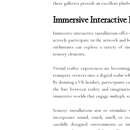
these galleries provide an excellent platf
Immersive Interactive 
Immersive interactive installations offe
actively participate in the artwork and 
enthusiasts can explore a variety of ins
sensory elements.
Virtual reality experiences are becoming 
transport viewers into a digital realm w
By donning a VR headset, participants ca
the line between reality and imaginati
immersive worlds that engage multiple se
Sensory installations aim to stimulate 
incorporate sound, touch, smell, or ev
carefully designed environments or int