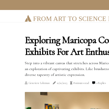
FROM ART TO SCIENCE 
Exploring Maricopa Co
Exhibits For Art Enthus
Step into a vibrant canvas that stretches across Mari
an exploration of captivating exhibits. Like brushstr
diverse tapestry of artistic expression.
Genevieve Lohrman
10/10/2023
8 minutes read
0 Replies