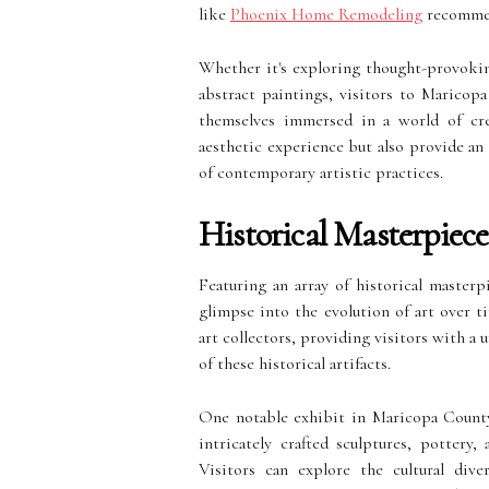
like
Phoenix Home Remodeling
recommend
Whether it's exploring thought-provoking
abstract paintings, visitors to Maricop
themselves immersed in a world of crea
aesthetic experience but also provide an
of contemporary artistic practices.
Historical Masterpiec
Featuring an array of historical masterp
glimpse into the evolution of art over
art collectors, providing visitors with a
of these historical artifacts.
One notable exhibit in Maricopa County i
intricately crafted sculptures, pottery,
Visitors can explore the cultural dive