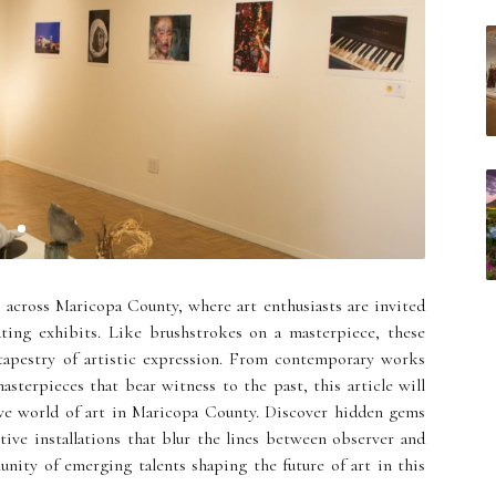
s across Maricopa County, where art enthusiasts are invited
ting exhibits. Like brushstrokes on a masterpiece, these
 tapestry of artistic expression. From contemporary works
asterpieces that bear witness to the past, this article will
ve world of art in Maricopa County. Discover hidden gems
ctive installations that blur the lines between observer and
unity of emerging talents shaping the future of art in this