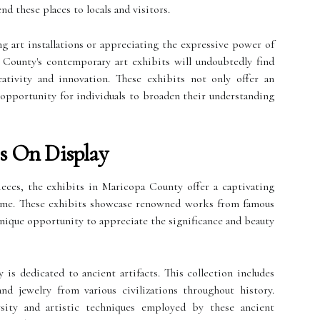
 these places to locals and visitors.
 art installations or appreciating the expressive power of
a County's contemporary art exhibits will undoubtedly find
tivity and innovation. These exhibits not only offer an
 opportunity for individuals to broaden their understanding
es On Display
ieces, the exhibits in Maricopa County offer a captivating
 time. These exhibits showcase renowned works from famous
 unique opportunity to appreciate the significance and beauty
s dedicated to ancient artifacts. This collection includes
 and jewelry from various civilizations throughout history.
rsity and artistic techniques employed by these ancient