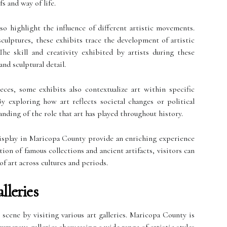
fs and way of life.
lso highlight the influence of different artistic movements.
ulptures, these exhibits trace the development of artistic
The skill and creativity exhibited by artists during these
nd sculptural detail.
eces, some exhibits also contextualize art within specific
y exploring how art reflects societal changes or political
anding of the role that art has played throughout history.
display in Maricopa County provide an enriching experience
tion of famous collections and ancient artifacts, visitors can
f art across cultures and periods.
lleries
 scene by visiting various art galleries. Maricopa County is