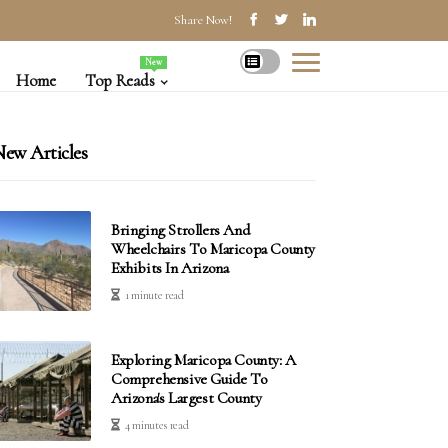
Share Now!
New
Home
Top Reads
ew Articles
Bringing Strollers And
Wheelchairs To Maricopa County
Exhibits In Arizona
1 minute read
Exploring Maricopa County: A
Comprehensive Guide To
Arizona's Largest County
4 minutes read