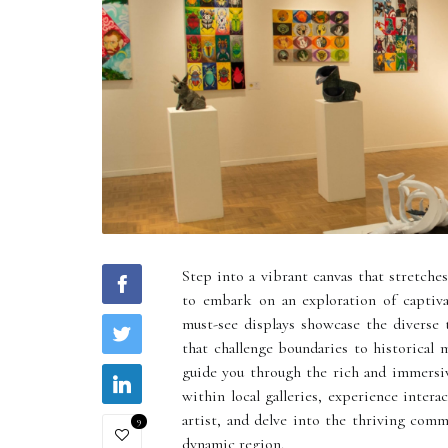
Step into a vibrant canvas that stretche
to embark on an exploration of captiva
must-see displays showcase the diverse
that challenge boundaries to historical m
guide you through the rich and immersi
within local galleries, experience intera
artist, and delve into the thriving comm
9
dynamic region.