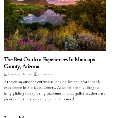
The Best Outdoor Experiences In Maricopa
County, Arizona
Genevieve Lohrman
2 minutes read
Are you an outdoor enthusiast looking for an unforgettable
experience in Maricopa County, Arizona? From golfing to
hang gliding to exploring museums and art galleries, there are
plenty of activities to keep you entertained.