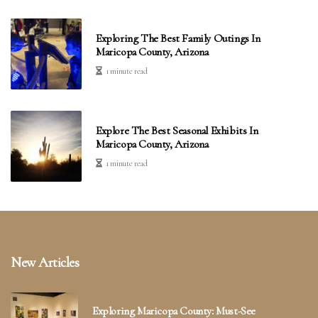
Exploring The Best Family Outings In
Maricopa County, Arizona
1 minute read
Explore The Best Seasonal Exhibits In
Maricopa County, Arizona
1 minute read
New Articles
Exploring Maricopa County: Must-See