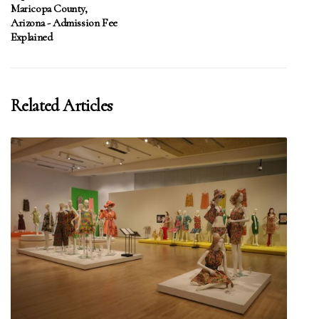
Maricopa County,
Arizona - Admission Fee
Explained
Related Articles