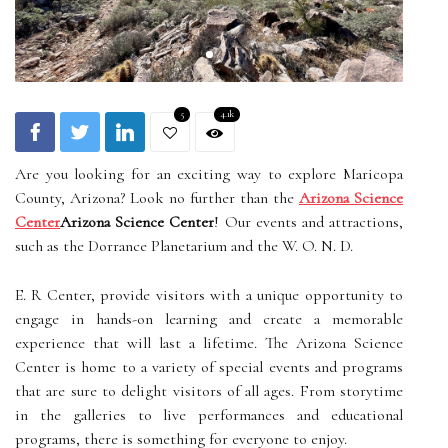
5
4.1k
Are you looking for an exciting way to explore Maricopa
County, Arizona? Look no further than the
Arizona Science
Center
Arizona Science Center
! Our events and attractions,
such as the Dorrance Planetarium and the W. O. N. D.
E. R Center, provide visitors with a unique opportunity to
engage in hands-on learning and create a memorable
experience that will last a lifetime. The Arizona Science
Center is home to a variety of special events and programs
that are sure to delight visitors of all ages. From storytime
in the galleries to live performances and educational
programs, there is something for everyone to enjoy.