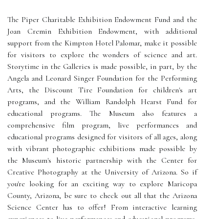
The Piper Charitable Exhibition Endowment Fund and the
Joan Cremin Exhibition Endowment, with additional
support from the Kimpton Hotel Palomar, make it possible
for visitors to explore the wonders of science and art.
Storytime in the Galleries is made possible, in part, by the
Angela and Leonard Singer Foundation for the Performing
Arts, the Discount Tire Foundation for children's art
programs, and the William Randolph Hearst Fund for
educational programs. The Museum also features a
comprehensive film program, live performances and
educational programs designed for visitors of all ages, along
with vibrant photographic exhibitions made possible by
the Museum's historic partnership with the Center for
Creative Photography at the University of Arizona. So if
you're looking for an exciting way to explore Maricopa
County, Arizona, be sure to check out all that the Arizona
Science Center has to offer! From interactive learning
experiences to live performances and educational programs,