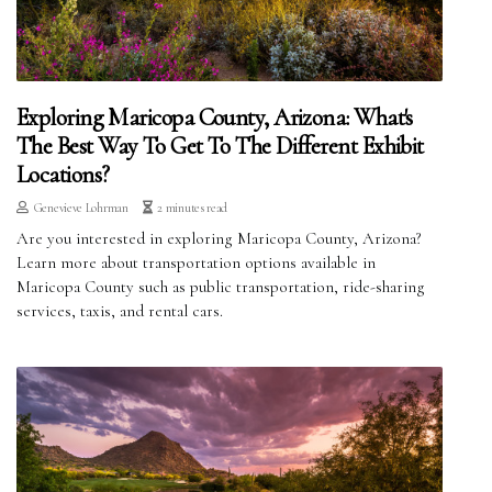
Exploring Maricopa County, Arizona: What's
The Best Way To Get To The Different Exhibit
Locations?
Genevieve Lohrman
2 minutes read
Are you interested in exploring Maricopa County, Arizona?
Learn more about transportation options available in
Maricopa County such as public transportation, ride-sharing
services, taxis, and rental cars.