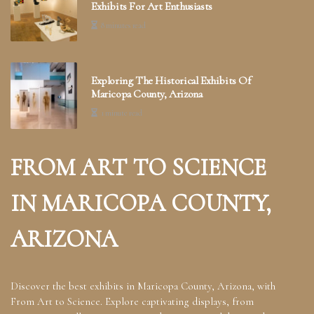
Exhibits For Art Enthusiasts
8 minutes read
Exploring The Historical Exhibits Of
Maricopa County, Arizona
1 minute read
FROM ART TO SCIENCE
IN MARICOPA COUNTY,
ARIZONA
Discover the best exhibits in Maricopa County, Arizona, with
From Art to Science. Explore captivating displays, from