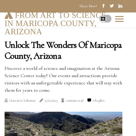
Share Now!
FROM ART TO SCIENCE
IN MARICOPA COUNTY,
ARIZONA
Unlock The Wonders Of Maricopa
County, Arizona
Discover a world of science and imagination at the Arizona
Science Center today! Our events and attractions provide
visitors with an unforgettable experience that will stay with
them for years to come.
Genevieve Lohrman
17/12/2025
1 minute read
0 Replies