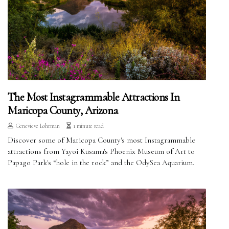
The Most Instagrammable Attractions In
Maricopa County, Arizona
Genevieve Lohrman
1 minute read
Discover some of Maricopa County's most Instagrammable
attractions from Yayoi Kusama's Phoenix Museum of Art to
Papago Park's “hole in the rock” and the OdySea Aquarium.