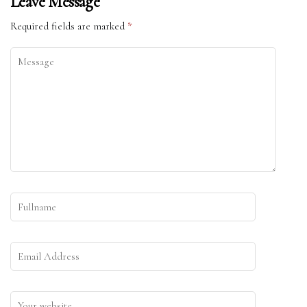
Leave Message
Required fields are marked
*