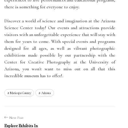
there is something for everyone to enjoy.
Discover a world of science and imagination at the Arizona
Science Center today! Our events and attractions provide
visitors with an unforgettable experience that will stay with
them for years to come. With special events and programs
designed for all ages, as well as vibrant photographic
exhibitions made possible by our partnership with the
Center for Creative Photography at the University of
Arizona, you won't want to miss out on all that this
incredible museum has to offer!.
Maricopa County
Arizona
Next Post
Explore Exhibits In