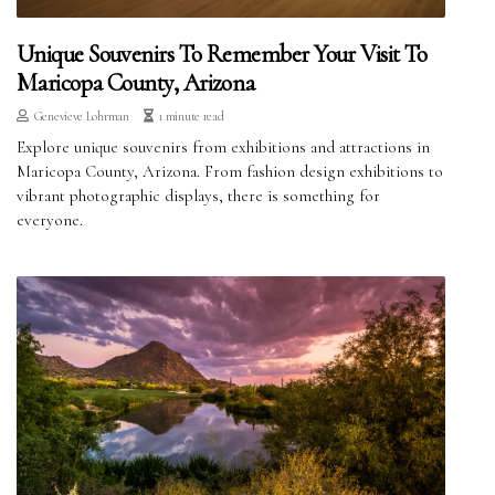
Unique Souvenirs To Remember Your Visit To
Maricopa County, Arizona
Genevieve Lohrman
1 minute read
Explore unique souvenirs from exhibitions and attractions in
Maricopa County, Arizona. From fashion design exhibitions to
vibrant photographic displays, there is something for
everyone.