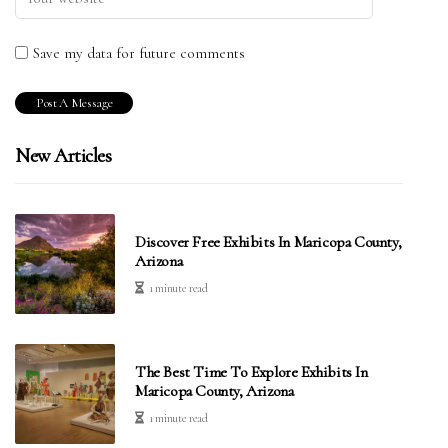
Save my data for future comments
New Articles
Discover Free Exhibits In Maricopa County,
Arizona
1 minute read
The Best Time To Explore Exhibits In
Maricopa County, Arizona
1 minute read